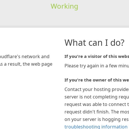
Working
What can I do?
loudflare's network and
If you're a visitor of this webs
As a result, the web page
Please try again in a few minu
If you're the owner of this we
Contact your hosting provide
server is not completing requ
request was able to connect t
request didn't finish. The mos
on your server is hogging re
troubleshooting information 