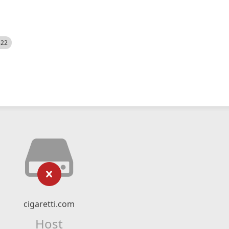
522
cigaretti.com
Host