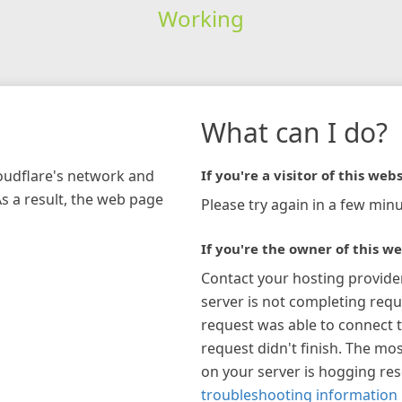
Working
What can I do?
loudflare's network and
If you're a visitor of this webs
As a result, the web page
Please try again in a few minu
If you're the owner of this we
Contact your hosting provide
server is not completing requ
request was able to connect t
request didn't finish. The mos
on your server is hogging re
troubleshooting information 