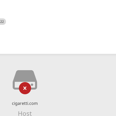
522
cigaretti.com
Host