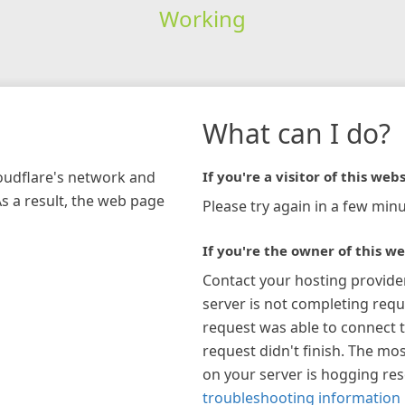
Working
What can I do?
loudflare's network and
If you're a visitor of this webs
As a result, the web page
Please try again in a few minu
If you're the owner of this we
Contact your hosting provide
server is not completing requ
request was able to connect t
request didn't finish. The mos
on your server is hogging re
troubleshooting information 