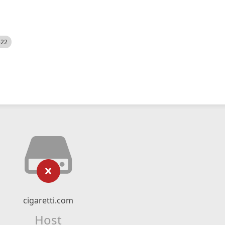
522
cigaretti.com
Host