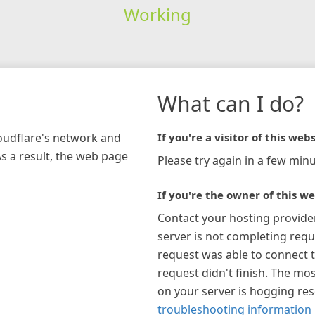
Working
What can I do?
loudflare's network and
If you're a visitor of this webs
As a result, the web page
Please try again in a few minu
If you're the owner of this we
Contact your hosting provide
server is not completing requ
request was able to connect t
request didn't finish. The mos
on your server is hogging re
troubleshooting information 