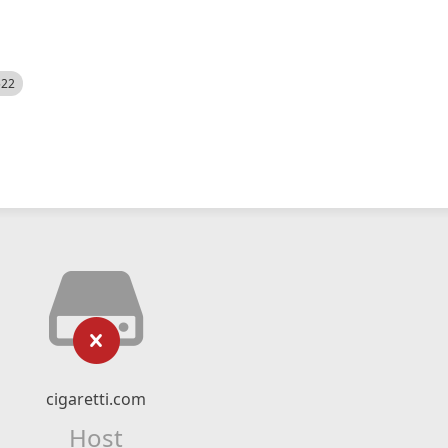
522
cigaretti.com
Host