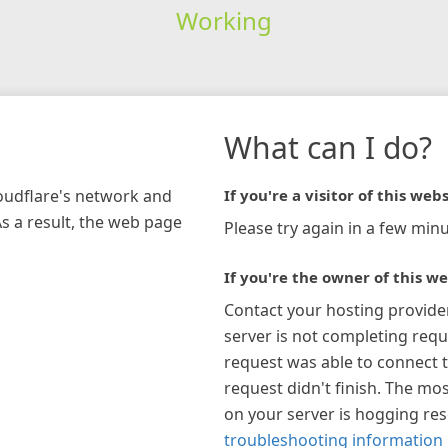
Working
What can I do?
loudflare's network and
If you're a visitor of this webs
As a result, the web page
Please try again in a few minu
If you're the owner of this we
Contact your hosting provide
server is not completing requ
request was able to connect t
request didn't finish. The mos
on your server is hogging re
troubleshooting information 