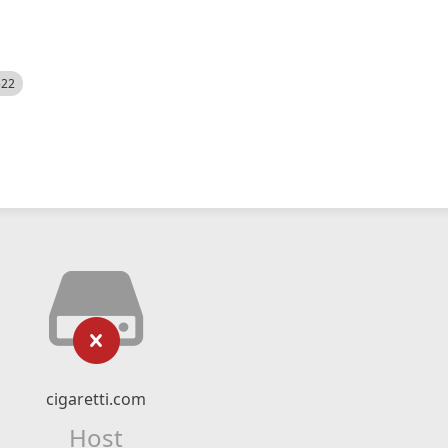
522
cigaretti.com
Host