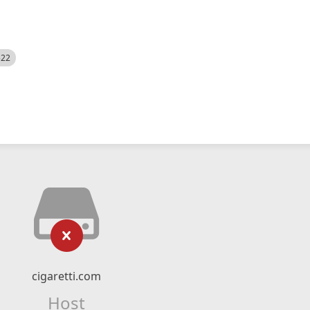
522
cigaretti.com
Host