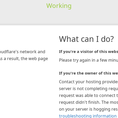
Working
What can I do?
loudflare's network and
If you're a visitor of this webs
As a result, the web page
Please try again in a few minu
If you're the owner of this we
Contact your hosting provide
server is not completing requ
request was able to connect t
request didn't finish. The mos
on your server is hogging re
troubleshooting information 