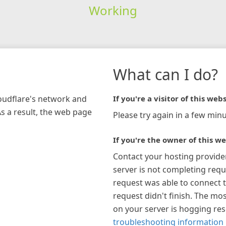
Working
What can I do?
loudflare's network and
If you're a visitor of this webs
As a result, the web page
Please try again in a few minu
If you're the owner of this we
Contact your hosting provide
server is not completing requ
request was able to connect t
request didn't finish. The mos
on your server is hogging re
troubleshooting information 