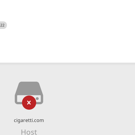
522
cigaretti.com
Host