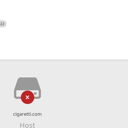
522
cigaretti.com
Host