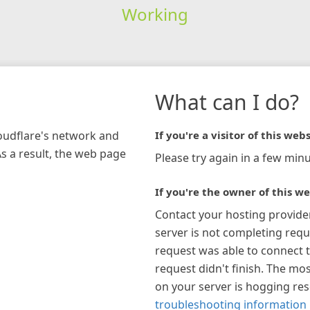
Working
What can I do?
loudflare's network and
If you're a visitor of this webs
As a result, the web page
Please try again in a few minu
If you're the owner of this we
Contact your hosting provide
server is not completing requ
request was able to connect t
request didn't finish. The mos
on your server is hogging re
troubleshooting information 