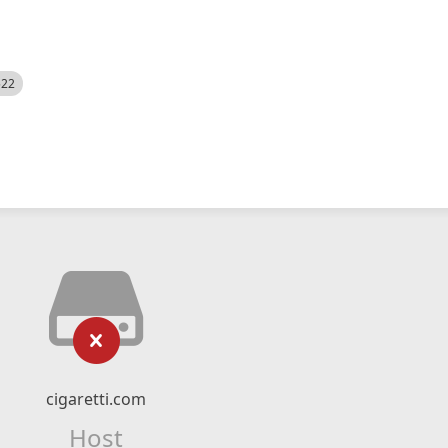
522
cigaretti.com
Host