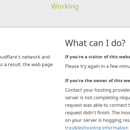
Working
What can I do?
loudflare's network and
If you're a visitor of this webs
As a result, the web page
Please try again in a few minu
If you're the owner of this we
Contact your hosting provide
server is not completing requ
request was able to connect t
request didn't finish. The mos
on your server is hogging re
troubleshooting information 