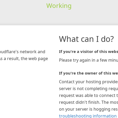
Working
What can I do?
loudflare's network and
If you're a visitor of this webs
As a result, the web page
Please try again in a few minu
If you're the owner of this we
Contact your hosting provide
server is not completing requ
request was able to connect t
request didn't finish. The mos
on your server is hogging re
troubleshooting information 