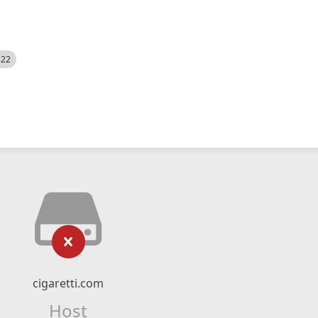
522
cigaretti.com
Host