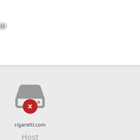
522
cigaretti.com
Host