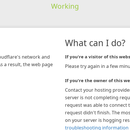
Working
What can I do?
loudflare's network and
If you're a visitor of this webs
As a result, the web page
Please try again in a few minu
If you're the owner of this we
Contact your hosting provide
server is not completing requ
request was able to connect t
request didn't finish. The mos
on your server is hogging re
troubleshooting information 