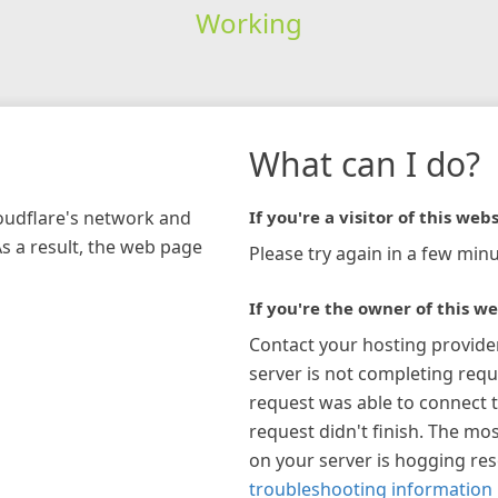
Working
What can I do?
loudflare's network and
If you're a visitor of this webs
As a result, the web page
Please try again in a few minu
If you're the owner of this we
Contact your hosting provide
server is not completing requ
request was able to connect t
request didn't finish. The mos
on your server is hogging re
troubleshooting information 