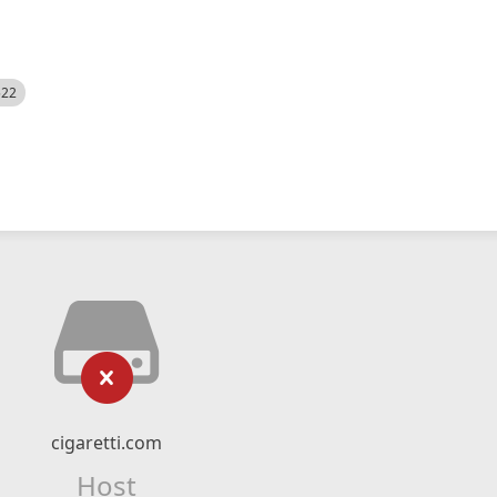
522
cigaretti.com
Host